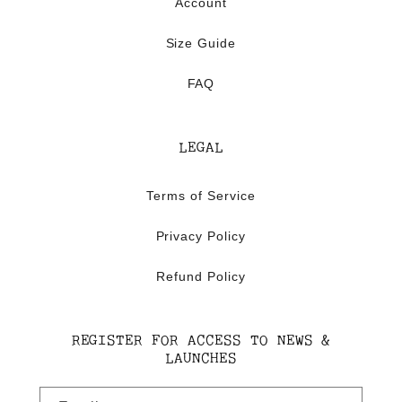
Account
Size Guide
FAQ
LEGAL
Terms of Service
Privacy Policy
Refund Policy
REGISTER FOR ACCESS TO NEWS &
LAUNCHES