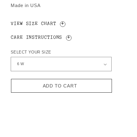
Made in USA
VIEW SIZE CHART
CARE INSTRUCTIONS
SELECT YOUR SIZE
ADD TO CART