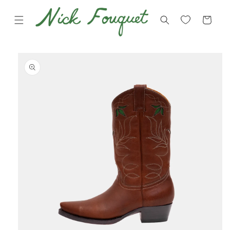
Skip to
content
Cart
Skip to
product
information