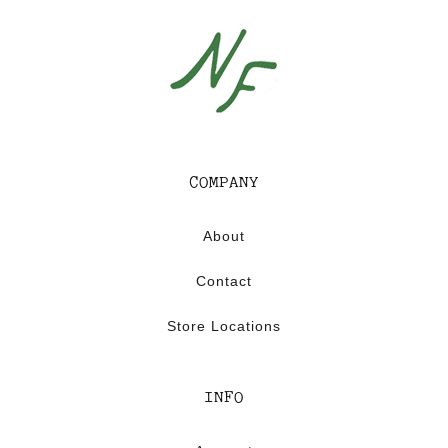
COMPANY
About
Contact
Store Locations
INFO