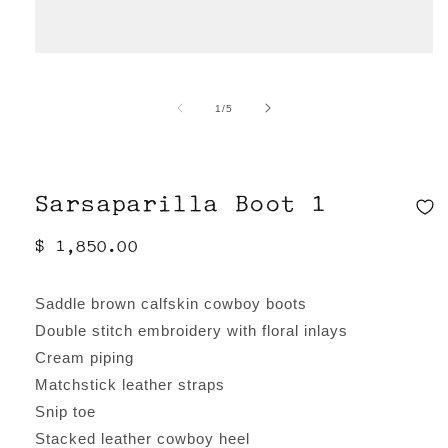
Open
media
of
1
/
5
1
in
modal
Sarsaparilla Boot 1
Regular
$ 1,850.00
price
Saddle brown calfskin cowboy boots
Double stitch embroidery with floral inlays
Cream piping
Matchstick leather straps
Snip toe
Stacked leather cowboy heel