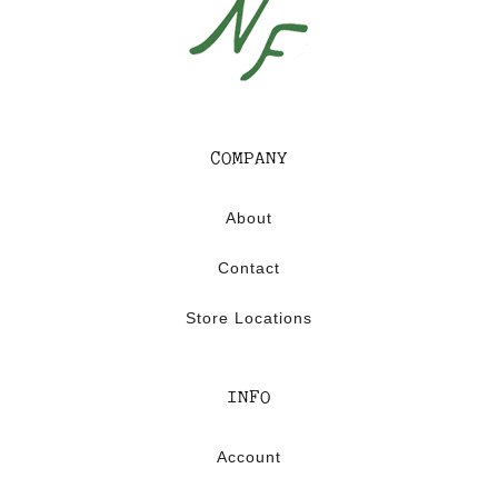
COMPANY
About
Contact
Store Locations
INFO
Account