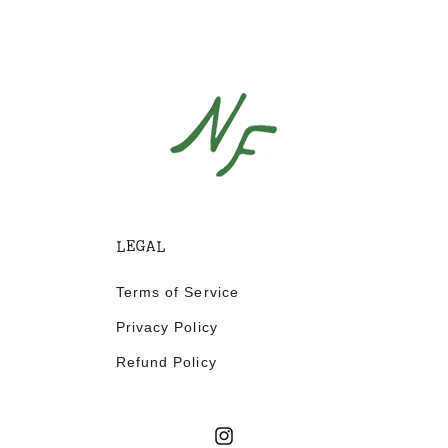
LEGAL
Terms of Service
Privacy Policy
Refund Policy
Instagram