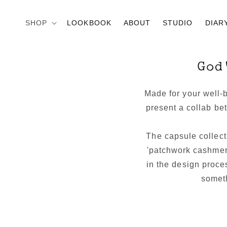
Skip to
content
SHOP
LOOKBOOK
ABOUT
STUDIO
DIAR
God
Made for your well-
present a collab b
The capsule collect
'patchwork cashmer
in the design proce
someth