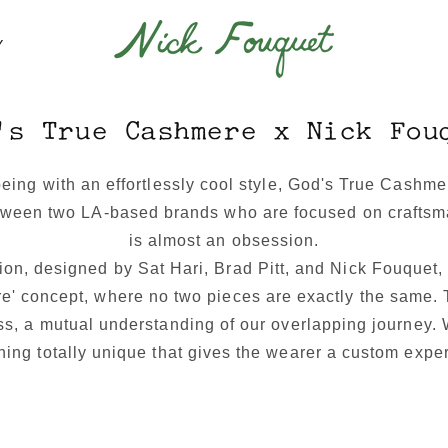
Y
's True Cashmere x Nick Fou
being with an effortlessly cool style, God's True Cashm
etween two LA-based brands who are focused on craftsma
is almost an obsession.
ion, designed by Sat Hari, Brad Pitt, and Nick Fouquet,
e' concept, where no two pieces are exactly the same. 
ss, a mutual understanding of our overlapping journey.
ing totally unique that gives the wearer a custom expe