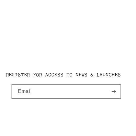
REGISTER FOR ACCESS TO NEWS & LAUNCHES
Email