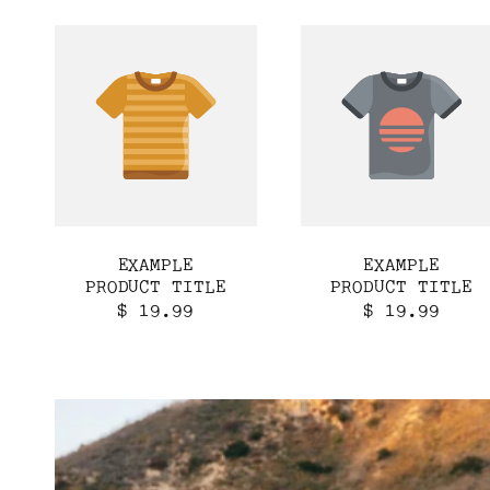
EXAMPLE
EXAMPLE
PRODUCT TITLE
PRODUCT TITLE
Regular
Regular
$ 19.99
$ 19.99
price
price