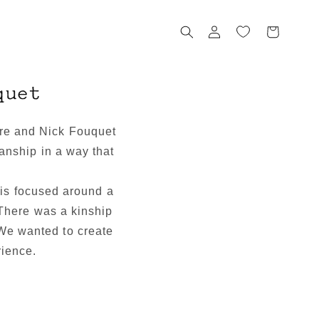
Log
Cart
in
quet
ere and Nick Fouquet
nship in a way that
 is focused around a
There was a kinship
 We wanted to create
rience.