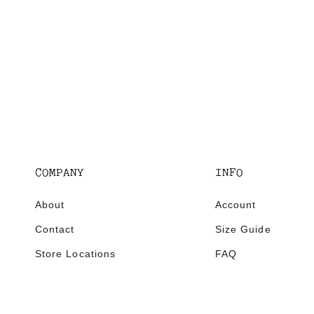
COMPANY
INFO
About
Account
Contact
Size Guide
Store Locations
FAQ