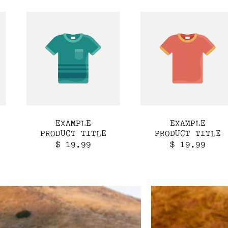
EXAMPLE
EXAMPLE
PRODUCT TITLE
PRODUCT TITLE
Regular
Regular
$ 19.99
$ 19.99
price
price