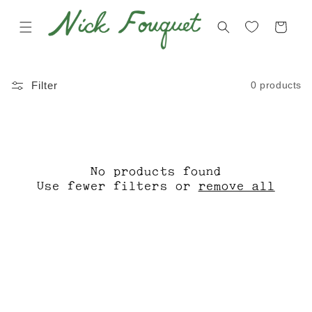
Skip to
content
Cart
C
V
0 products
Filter
O
E
L
N
L
I
E
C
No products found
C
E
Use fewer filters or
remove all
T
S
I
T
O
O
N
R
:
E