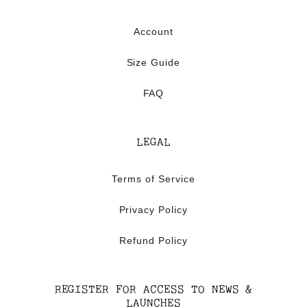
Account
Size Guide
FAQ
LEGAL
Terms of Service
Privacy Policy
Refund Policy
REGISTER FOR ACCESS TO NEWS &
LAUNCHES