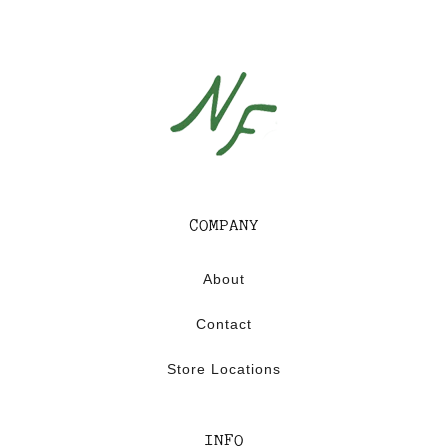
C
A
P
S
U
L
E
COMPANY
About
Contact
Store Locations
INFO