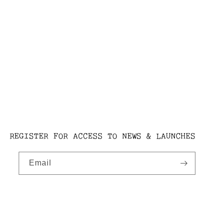
REGISTER FOR ACCESS TO NEWS & LAUNCHES
Email