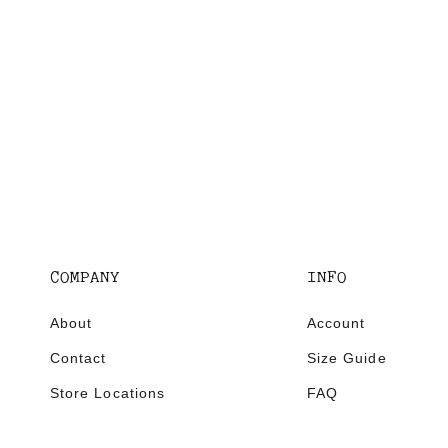
E
COMPANY
INFO
About
Account
Contact
Size Guide
Store Locations
FAQ