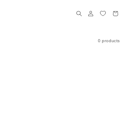
Log
Cart
in
0 products