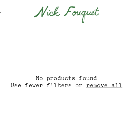
Y
No products found
Use fewer filters or
remove all