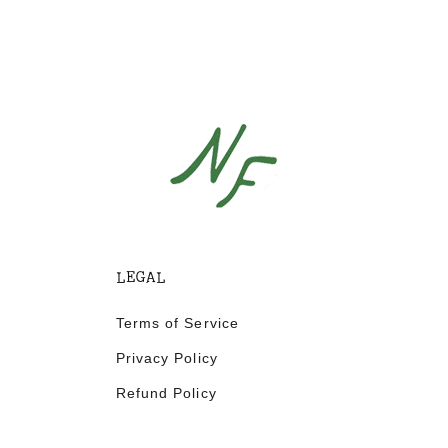
LEGAL
Terms of Service
Privacy Policy
Refund Policy