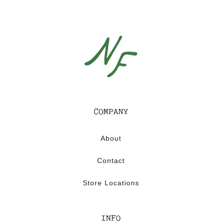
0
1
6
COMPANY
About
Contact
Store Locations
INFO