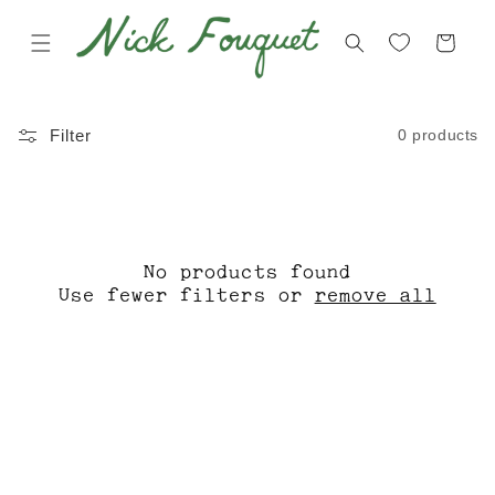
Skip to
content
Cart
C
F
0 products
Filter
O
A
L
L
L
L
E
W
No products found
C
I
Use fewer filters or
remove all
T
N
I
T
O
E
N
R
:
2