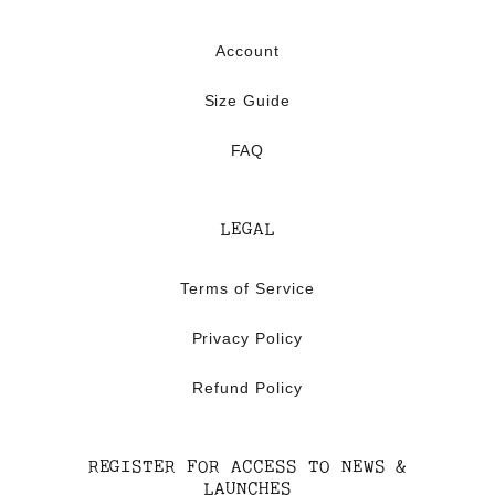
Account
Size Guide
FAQ
LEGAL
Terms of Service
Privacy Policy
Refund Policy
REGISTER FOR ACCESS TO NEWS &
LAUNCHES