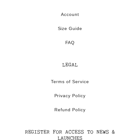
Account
Size Guide
FAQ
LEGAL
Terms of Service
Privacy Policy
Refund Policy
REGISTER FOR ACCESS TO NEWS &
LAUNCHES