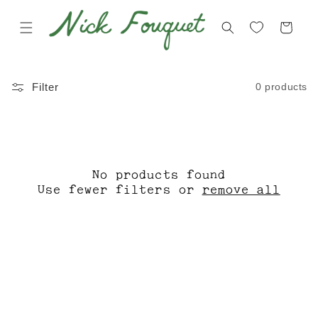
Skip to
content
Cart
C
C
0 products
Filter
O
D
L
M
L
X
E
O
No products found
C
N
Use fewer filters or
remove all
T
L
I
I
O
N
N
E
: