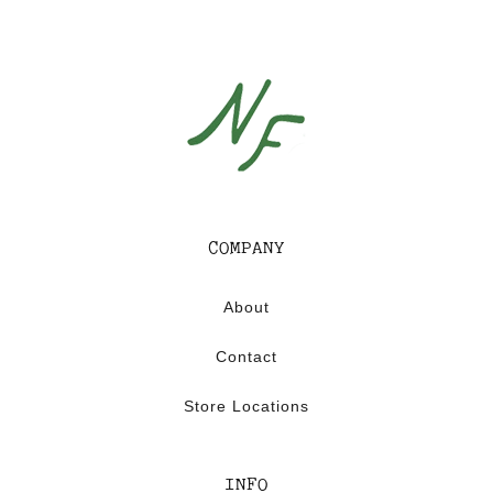
COMPANY
About
Contact
Store Locations
INFO