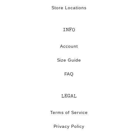
Store Locations
INFO
Account
Size Guide
FAQ
LEGAL
Terms of Service
Privacy Policy