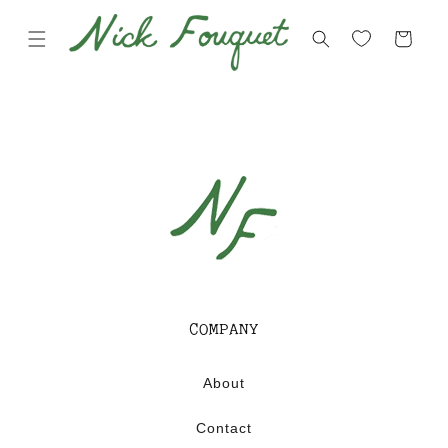
Skip to
content
Cart
COMPANY
About
Contact