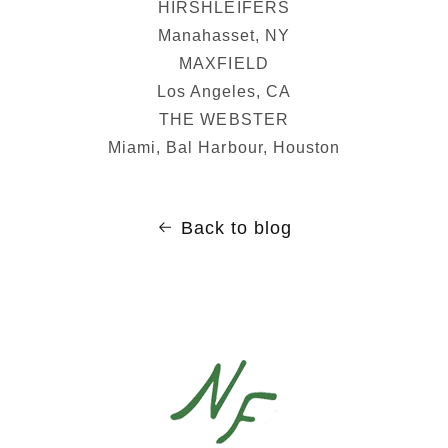
HIRSHLEIFERS
Manahasset, NY
MAXFIELD
Los Angeles, CA
THE WEBSTER
Miami, Bal Harbour, Houston
Back to blog