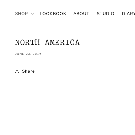
Skip to
content
SHOP
LOOKBOOK
ABOUT
STUDIO
DIAR
NORTH AMERICA
JUNE 23, 2016
Share