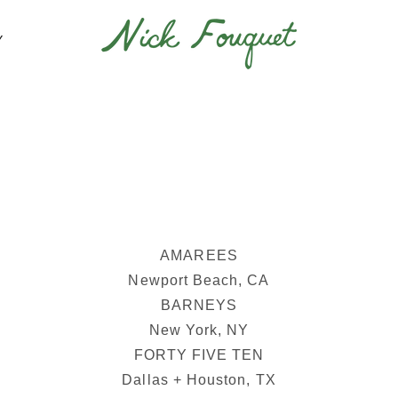
Y
AMAREES
Newport Beach, CA
BARNEYS
New York, NY
FORTY FIVE TEN
Dallas + Houston, TX