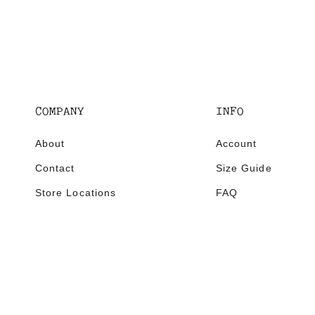
COMPANY
INFO
About
Account
Contact
Size Guide
Store Locations
FAQ