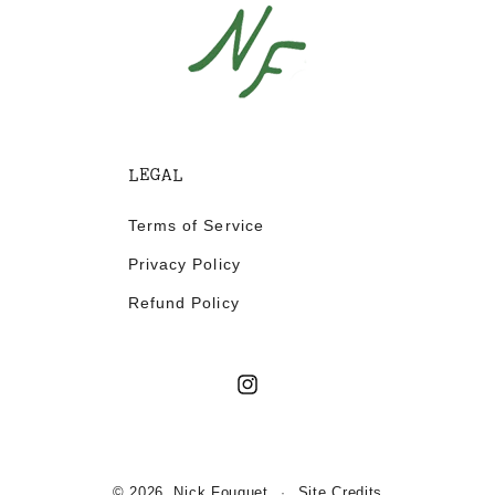
LEGAL
Terms of Service
Privacy Policy
Refund Policy
Instagram
© 2026,
Nick Fouquet
Site Credits
·