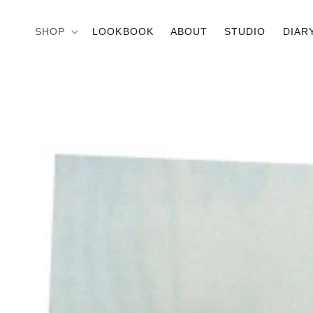
Skip to
content
SHOP
LOOKBOOK
ABOUT
STUDIO
DIAR