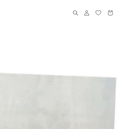
Log
Cart
in