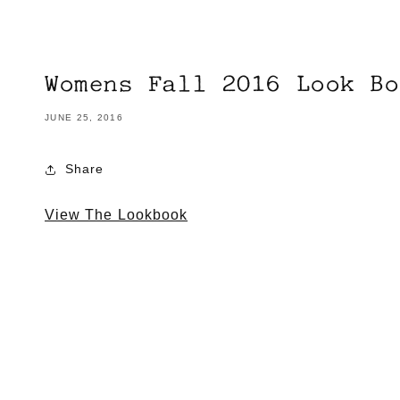
Womens Fall 2016 Look Bo
JUNE 25, 2016
Share
View The Lookbook