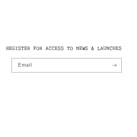
REGISTER FOR ACCESS TO NEWS & LAUNCHES
Email