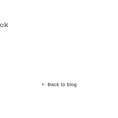
ok
Back to blog